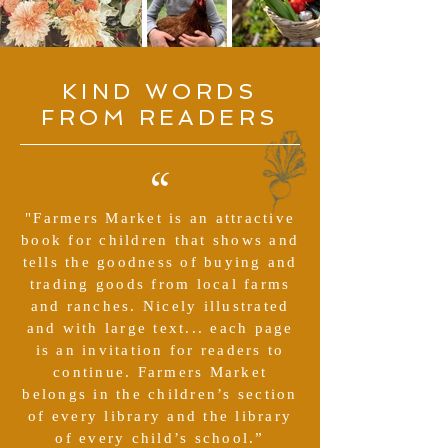
KIND WORDS
FROM READERS
“
"Farmers Market is an attractive
book for children that shows and
tells the goodness of buying and
trading goods from local farms
and ranches. Nicely illustrated
and with large text... each page
is an invitation for readers to
continue. Farmers Market
belongs in the children’s section
of every library and the library
of every child’s school.”