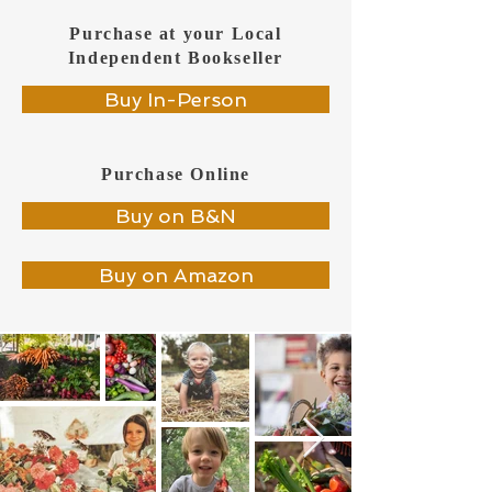
Purchase at your Local
Independent Bookseller
Buy In-Person
Purchase Online
Buy on B&N
Buy on Amazon