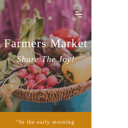
Michele Rugo
Farmers Market
Share The Joy!
“In the early morning