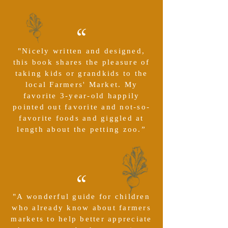
“
"Nicely written and designed,
this book shares the pleasure of
taking kids or grandkids to the
local Farmers' Market. My
favorite 3-year-old happily
pointed out favorite and not-so-
favorite foods and giggled at
length about the petting zoo.”
“
"A wonderful guide for children
who already know about farmers
markets to help better appreciate