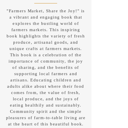
"Farmers Market, Share the Joy!" is
a vibrant and engaging book that
explores the bustling world of
farmers markets. This inspiring
book highlights the variety of fresh
produce, artisanal goods, and
unique crafts at farmers markets.
This book is a celebration of the
importance of community, the joy
of sharing, and the benefits of
supporting local farmers and
artisans. Educating children and
adults alike about where their food
comes from, the value of fresh,
local produce, and the joys of
eating healthily and sustainably.
Community spirit and the simple
pleasures of farm-to-table living are
at the heart of this beautiful book.