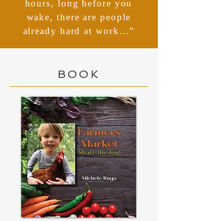
hours, long before you
wake, there are people
already hard at work…”
BOOK