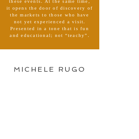
these events. At the same time,
it opens the door of discovery of
the markets to those who have
not yet experienced a visit.
Presented in a tone that is fun
and educational; not “teachy”.
MICHELE RUGO